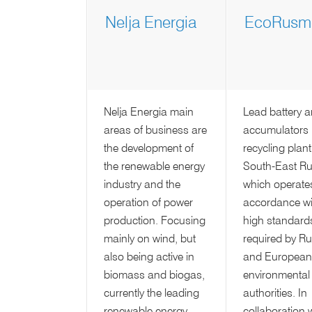
Nelja Energia
EcoRusme
Nelja Energia main
Lead battery 
areas of business are
accumulators
the development of
recycling plant
the renewable energy
South-East Ru
industry and the
which operates
operation of power
accordance wi
production. Focusing
high standard
mainly on wind, but
required by R
also being active in
and European
biomass and biogas,
environmental
currently the leading
authorities. In