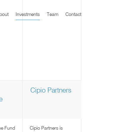
bout
Investments
Team
Contact
Cipio Partners
e
ne Fund
Cipio Partners is