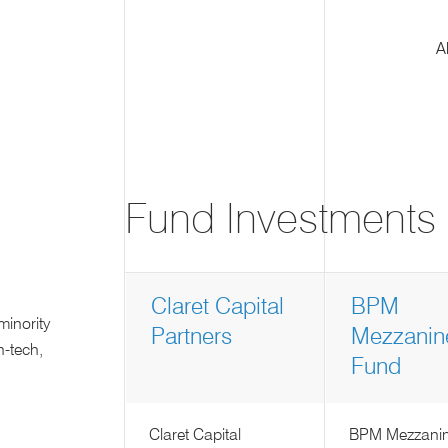
A
Fund Investments
Claret Capital
BPM
minority
Partners
Mezzanin
n-tech,
Fund
Claret Capital
BPM Mezzani