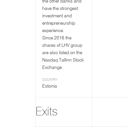
the other banks and
have the strongest
investment and
entrepreneurship
experience.
Since 2016 the
shares of LHV group
are also listed on the
Nasdaq Tallinn Stock
Exchange.
COUNTRY:
Estonia
Exits