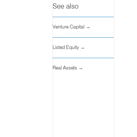
See also
Venture Capital →
Listed Equity →
Real Assets →