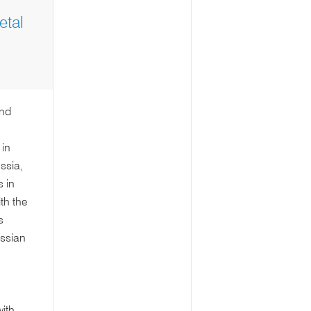
tal
and
 in
ssia,
 in
th the
s
ussian