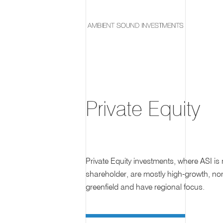
Private Equity
Private Equity investments, where ASI is 
shareholder, are mostly high-growth, no
greenfield and have regional focus.