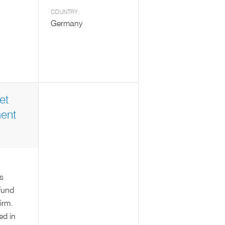
COUNTRY:
Germany
et
ent
s
fund
irm.
ed in