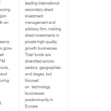
f
leading international
ancing
secondary direct
egion
investment
th an
management and
advisory firm, making
direct investments in
teams
private high-quality
 to grow
growth businesses.
eir
Their funds are
BPM
diversified across
-outs,
sectors, geographies
 and
and stages, but
turing
focused
on technology
businesses
predominantly in
d
Europe.