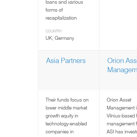
loans and various
forms of
recapitalization.
COUNTRY:
UK; Germany
Asia Partners
Orion Ass
Managem
Their funds focus on
Orion Asset
lower middle market
Management i
growth equity in
Vilnius-based 
technology-enabled
management f
companies in
ASI has invest