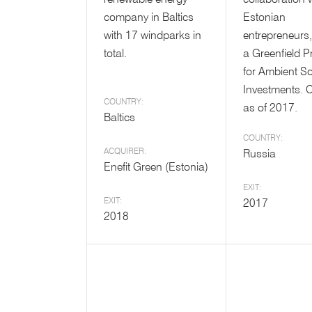
renewable energy
collaboration 
company in Baltics
Estonian
with 17 windparks in
entrepreneurs,
total.
a Greenfield P
for Ambient S
Investments. 
COUNTRY:
as of 2017.
Baltics
COUNTRY:
ACQUIRER:
Russia
Enefit Green (Estonia)
EXIT:
EXIT:
2017
2018