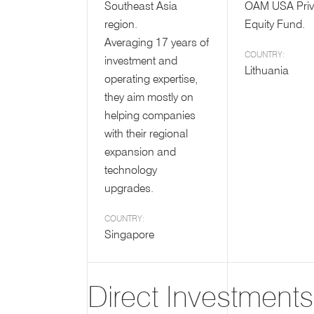
Southeast Asia
OAM USA Priv
region.
Equity Fund.
Averaging 17 years of
COUNTRY:
investment and
Lithuania
operating expertise,
they aim mostly on
helping companies
with their regional
expansion and
technology
upgrades.
COUNTRY:
Singapore
Direct Investments