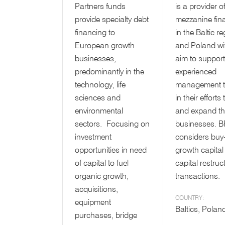
Partners funds
is a provider o
provide specialty debt
mezzanine fin
financing to
in the Baltic r
European growth
and Poland wi
businesses,
aim to support
predominantly in the
experienced
technology, life
management 
sciences and
in their efforts
environmental
and expand th
sectors. Focusing on
businesses. 
investment
considers buy
opportunities in need
growth capital
of capital to fuel
capital restruc
organic growth,
transactions.
acquisitions,
COUNTRY:
equipment
Baltics, Polan
purchases, bridge