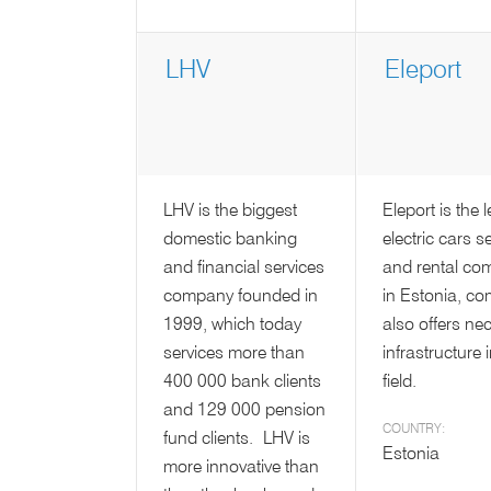
LHV
Eleport
LHV is the biggest
Eleport is the 
domestic banking
electric cars se
and financial services
and rental co
company founded in
in Estonia, c
1999, which today
also offers ne
services more than
infrastructure 
400 000 bank clients
field.
and 129 000 pension
COUNTRY:
fund clients. LHV is
Estonia
more innovative than