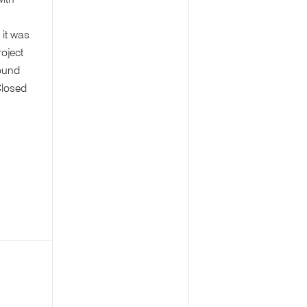
with
 it was
roject
ound
Closed