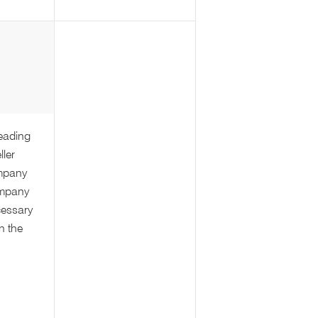
leading
ller
mpany
ompany
cessary
in the