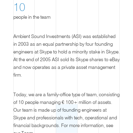
10
people in the team
Ambient Sound Investments (ASI) was established
in 2003 as an equal partnership by four founding
engineers at Skype to hold a minority stake in Skype.
At the end of 2005 ASI sold its Skype shares to eBay
and now operates as a private asset management
firm.
Today, we are a family-office type of team, consisting
of 10 people managing € 100+ million of assets.
Our team is made up of founding engineers at
Skype and professionals with tech, operational and
financial backgrounds. For more information, see