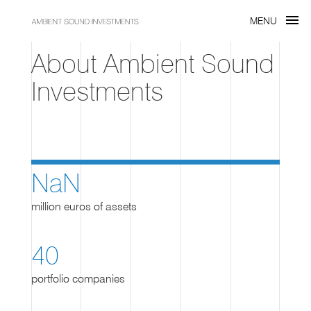
menu
MENU
About Ambient Sound
Investments
NaN
million euros of assets
40
portfolio companies